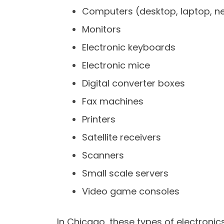
Computers (desktop, laptop, ne
Monitors
Electronic keyboards
Electronic mice
Digital converter boxes
Fax machines
Printers
Satellite receivers
Scanners
Small scale servers
Video game consoles
In Chicago, these types of electroni