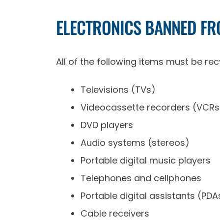
ELECTRONICS BANNED FRO
All of the following items must be recy
Televisions (TVs)
Videocassette recorders (VCRs
DVD players
Audio systems (stereos)
Portable digital music players
Telephones and cellphones
Portable digital assistants (PDA
Cable receivers