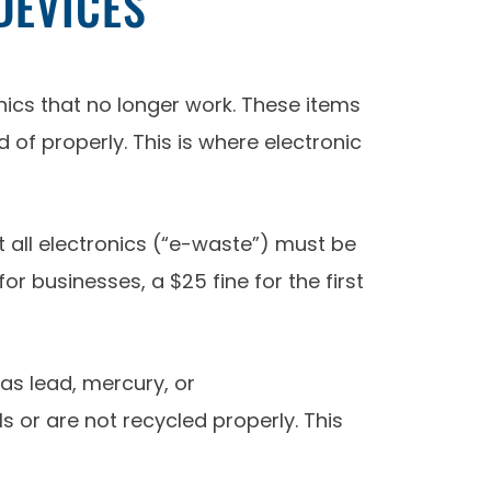
DEVICES
nics that no longer work. These items
of properly. This is where electronic
 all electronics (“e-waste”) must be
or businesses, a $25 fine for the first
s lead, mercury, or
s or are not recycled properly. This