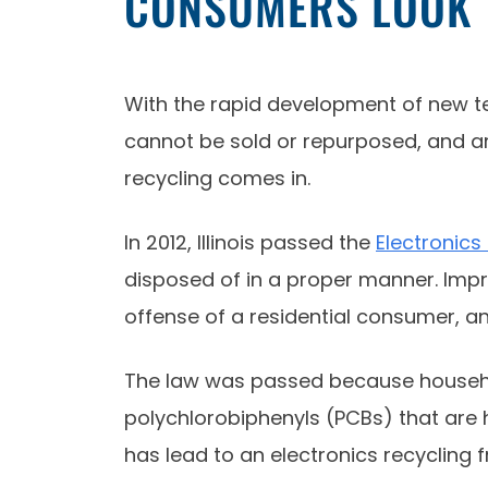
CONSUMERS LOOK T
With the rapid development of new te
cannot be sold or repurposed, and are
recycling comes in.
In 2012, Illinois passed the
Electronics
disposed of in a proper manner. Improp
offense of a residential consumer, a
The law was passed because househol
polychlorobiphenyls (PCBs) that are ha
has lead to an electronics recycling 