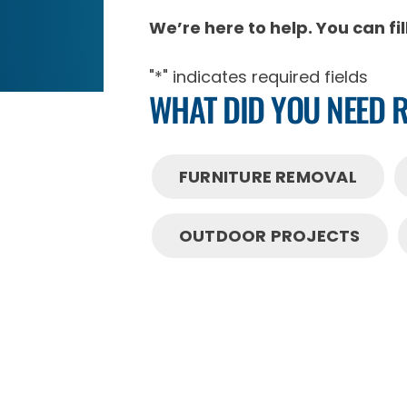
We’re here to help. You can fi
"
*
" indicates required fields
WHAT DID YOU NEED 
FURNITURE REMOVAL
OUTDOOR PROJECTS