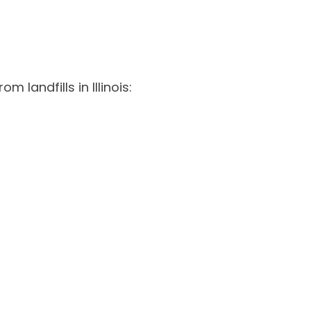
 landfills in Illinois: