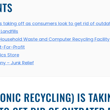
NTS
is taking off as consumers look to get rid of outd
Landfills
Household Waste and Computer Recycling Facility
t-For-Profit
ics Store
y – Junk Relief
ONIC RECYCLING) IS TAKI