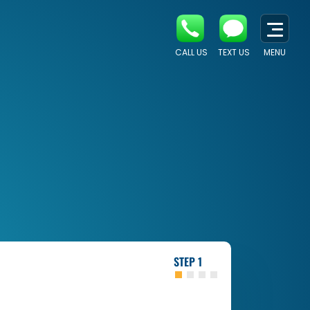
CALL US
TEXT US
MENU
1