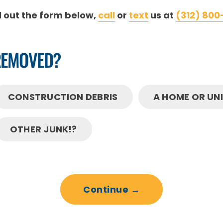
ll out the form below,
call
or
text
us at
(312) 800
REMOVED?
CONSTRUCTION DEBRIS
A HOME OR UN
OTHER JUNK!?