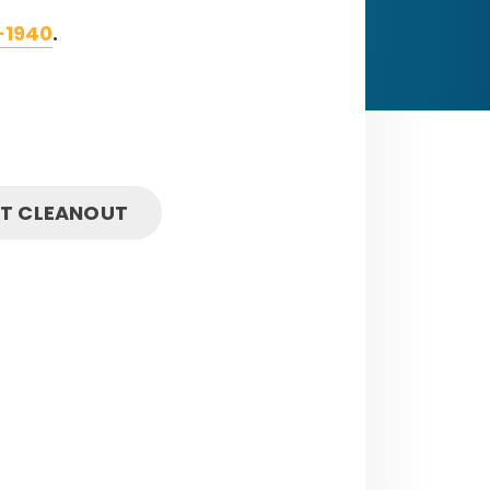
-1940
.
IT CLEANOUT