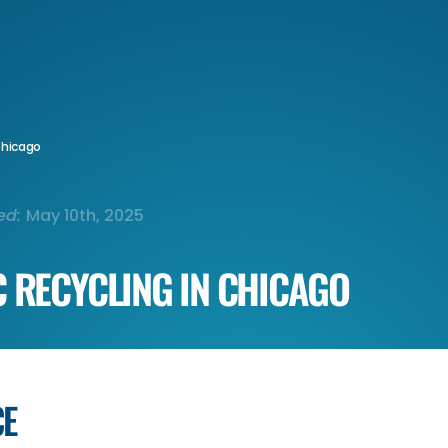
 Chicago
ed:
May 10th, 2025
C RECYCLING IN CHICAGO
CE