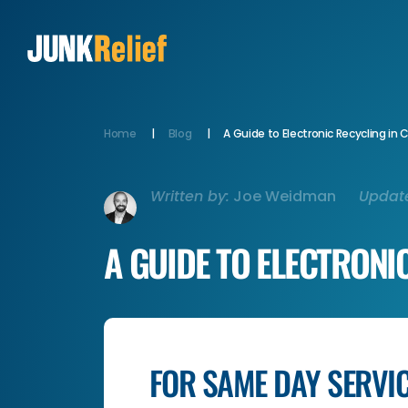
Home
Blog
A Guide to Electronic Recycling in
Written by:
Joe Weidman
Updat
A GUIDE TO ELECTRONI
FOR SAME DAY SERVI