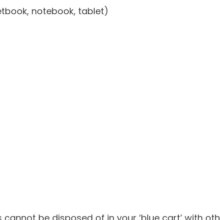
tbook, notebook, tablet)
cs cannot be disposed of in your ‘blue cart’ with 