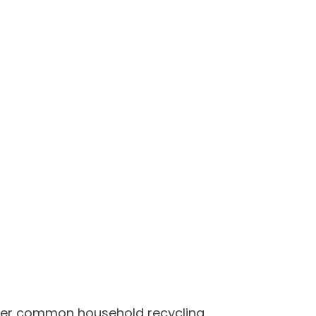
other common household recycling