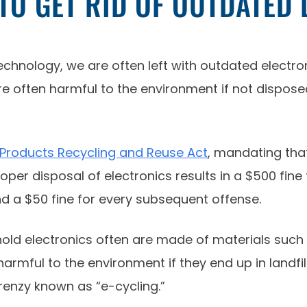
O GET RID OF OUTDATED 
chnology, we are often left with outdated electro
 often harmful to the environment if not disposed 
 Products Recycling and Reuse Act
, mandating that
er disposal of electronics results in a $500 fine f
nd a $50 fine for every subsequent offense.
d electronics often are made of materials such a
rmful to the environment if they end up in landfill
frenzy known as “e-cycling.”