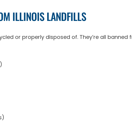
M ILLINOIS LANDFILLS
cled or properly disposed of. They’re all banned from
)
s)