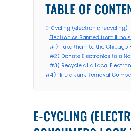
TABLE OF CONTE
E-Cycling (electronic recycling) 
Electronics Banned from Illinois 
#1) Take them to the Chicago 
#2) Donate Electronics to a No
#3) Recycle at a Local Electron
#4) Hire a Junk Removal Compan
E-CYCLING (ELECTR