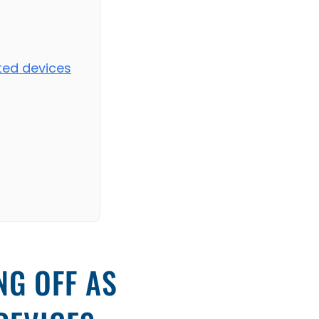
ated devices
NG OFF AS