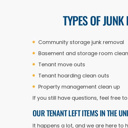
TYPES OF JUNK
Community storage junk removal
Basement and storage room clean
Tenant move outs
Tenant hoarding clean outs
Property management clean up
If you still have questions, feel free
OUR TENANT LEFT ITEMS IN THE U
It happens a lot, and we are here to