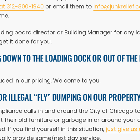
 at 312-800-1940
or email them to
info@junkrelief.
ime.
lding board director or Building Manager for any l
et it done for you.
G DOWN TO THE LOADING DOCK OR OUT OF TH
cluded in our pricing. We come to you.
OR ILLEGAL “FLY” DUMPING ON OUR PROPERT
liance calls in and around the City of Chicago to 
t their old furniture or garbage in or around your
d. If you find yourself in this situation,
just give us 
ally provide same/next day service.