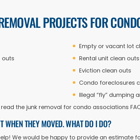
 REMOVAL PROJECTS FOR COND
Empty or vacant lot c
 outs
Rental unit clean outs
Eviction clean outs
Condo foreclosures c
Illegal “fly” dumpin
 to read the junk removal for condo associations FA
NIT WHEN THEY MOVED. WHAT DO I DO?
 help! We would be happy to provide an estimate fo