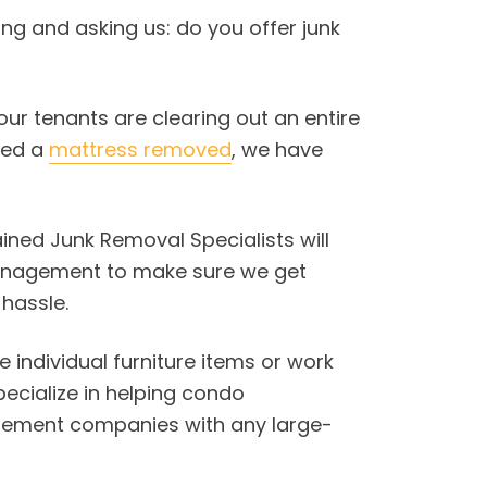
ling and asking us: do you offer junk
our tenants are clearing out an entire
eed a
mattress removed
, we have
rained Junk Removal Specialists will
management to make sure we get
hassle.
individual furniture items or work
pecialize in helping condo
ement companies with any large-