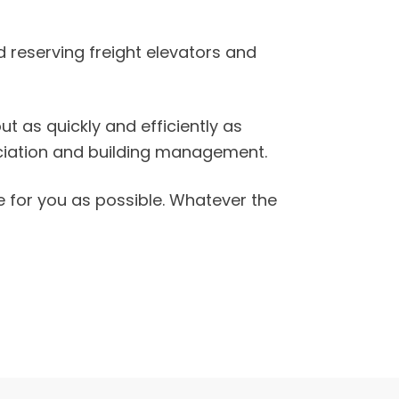
 reserving freight elevators and
 as quickly and efficiently as
ociation and building management.
e for you as possible. Whatever the