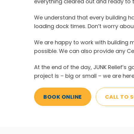
everything cleared out and ready to t
We understand that every building ha
loading dock times. Don’t worry abou
We are happy to work with building m
possible. We can also provide any Ce
At the end of the day, JUNK Relief’s 
project is – big or small – we are here
BOOK ONLINE
CALL TO 