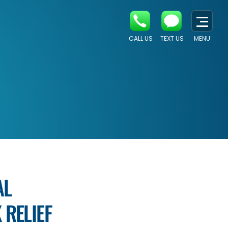
CALL US
TEXT US
MENU
AL
 RELIEF