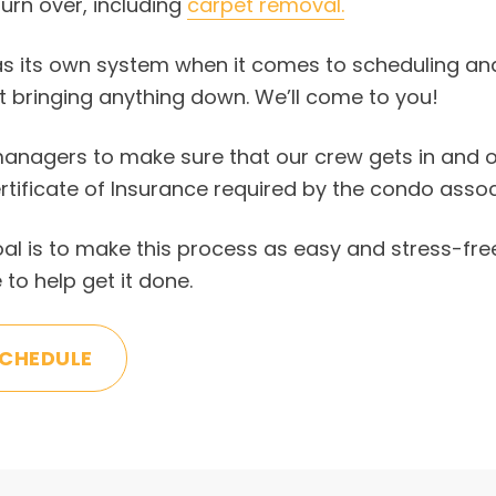
urn over, including
carpet removal.
s its own system when it comes to scheduling and
t bringing anything down. We’ll come to you!
anagers to make sure that our crew gets in and out
rtificate of Insurance required by the condo ass
goal is to make this process as easy and stress-fre
 to help get it done.
SCHEDULE