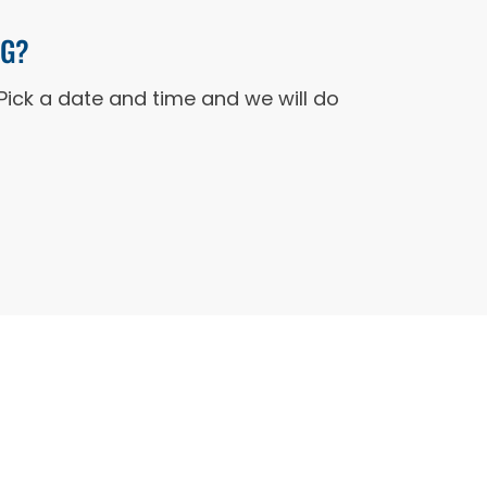
NG?
Pick a date and time and we will do