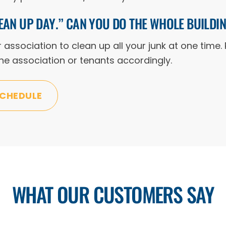
EAN UP DAY.” CAN YOU DO THE WHOLE BUILDI
ssociation to clean up all your junk at one time. 
 the association or tenants accordingly.
SCHEDULE
WHAT OUR CUSTOMERS SAY