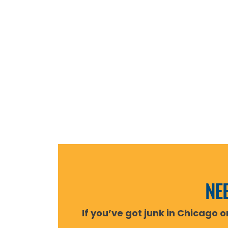
NEE
If you’ve got junk in Chicago 