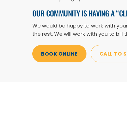
OUR COMMUNITY IS HAVING A “CL
We would be happy to work with your a
the rest. We will work with you to bill
BOOK ONLINE
CALL TO 