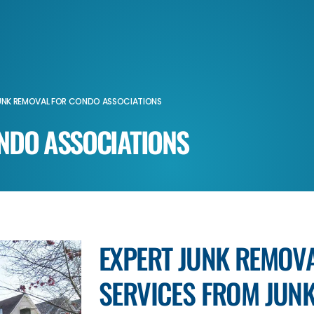
UNK REMOVAL FOR CONDO ASSOCIATIONS
NDO ASSOCIATIONS
EXPERT JUNK REMOV
SERVICES FROM JUNK