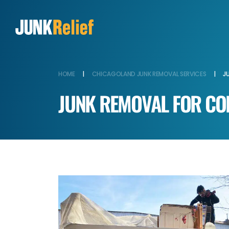
HOME
|
CHICAGOLAND JUNK REMOVAL SERVICES
|
J
JUNK REMOVAL FOR CO