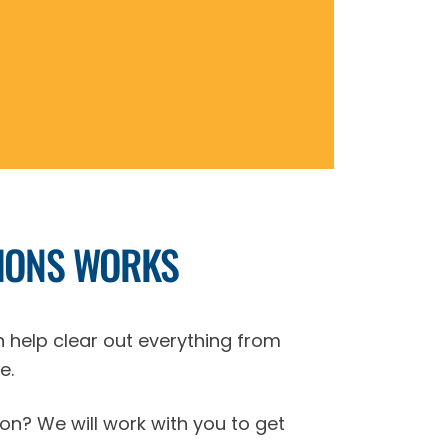
IONS WORKS
n help clear out everything from
e.
on? We will work with you to get