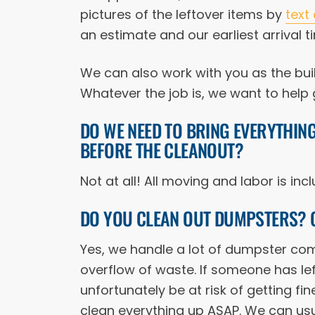
pictures of the leftover items by
text
an estimate and our earliest arrival t
We can also work with you as the bui
Whatever the job is, we want to help g
DO WE NEED TO BRING EVERYTHIN
BEFORE THE CLEANOUT?
Not at all! All moving and labor is in
DO YOU CLEAN OUT DUMPSTERS? 
Yes, we handle a lot of dumpster comp
overflow of waste. If someone has lef
unfortunately be at risk of getting fine
clean everything up ASAP. We can usu