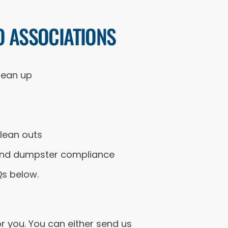
O ASSOCIATIONS
lean up
lean outs
g and dumpster compliance
Qs below.
r you. You can either send us