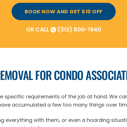
BOOK NOW AND GET $10 OFF
OR CALL
(312) 800-1940
REMOVAL FOR CONDO ASSOCIAT
the specific requirements of the job at hand. We ca
ave accumulated a few too many things over tim
g everything with them, or even a hoarding situati