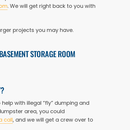
com
. We will get right back to you with
arger projects you may have.
E BASEMENT STORAGE ROOM
Y?
help with illegal “fly” dumping and
 dumpster area, you could
a call
, and we will get a crew over to