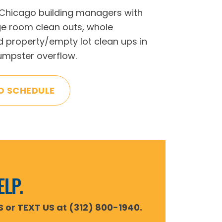
 Chicago building managers with
ge room clean outs, whole
 property/empty lot clean ups in
dumpster overflow.
O SCHEDULE
ELP.
S or TEXT US at (312) 800-1940.