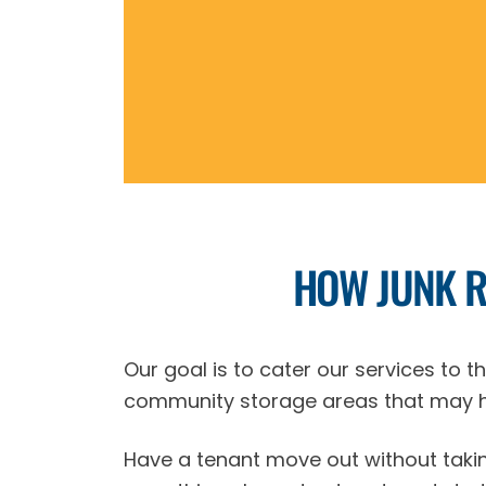
HOW JUNK 
Our goal is to cater our services to 
community storage areas that may h
Have a tenant move out without takin