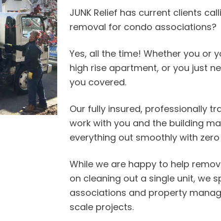
JUNK Relief has current clients cal
removal for condo associations?
Yes, all the time! Whether you or y
high rise apartment, or you just n
you covered.
Our fully insured, professionally t
work with you and the building 
everything out smoothly with zero 
While we are happy to help remove 
on cleaning out a single unit, we s
associations and property manag
scale projects.