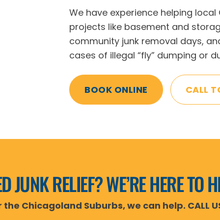
We have experience helping local
projects like basement and stora
community junk removal days, and
cases of illegal “fly” dumping or 
BOOK ONLINE
CALL T
D JUNK RELIEF? WE’RE HERE TO H
or the Chicagoland Suburbs, we can help. CALL U