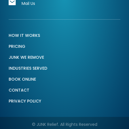
Mail Us
HOW IT WORKS
PRICING
JUNK WE REMOVE
INDUSTRIES SERVED
BOOK ONLINE
CONTACT
PRIVACY POLICY
© JUNK Relief. All Rights Reserved