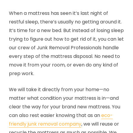
When a mattress has seen it’s last night of
restful sleep, there’s usually no getting around it.
It’s time for a new bed. But instead of losing sleep
trying to figure out how to get rid of it, you can let
our crew of Junk Removal Professionals handle
every step of the mattress disposal. No need to
move it from your room, or even do any kind of
prep work.
We will take it directly from your home—no
matter what condition your mattress is in—and
clear the way for your brand new mattress. You
can also rest easier knowing that as an
eco-
friendly junk removal company
, we will reuse or
recycle the mattress as much as possible. We