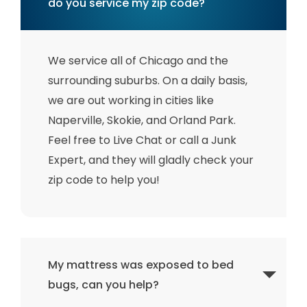
do you service my zip code?
We service all of Chicago and the
surrounding suburbs. On a daily basis,
we are out working in cities like
Naperville, Skokie, and Orland Park.
Feel free to Live Chat or call a Junk
Expert, and they will gladly check your
zip code to help you!
My mattress was exposed to bed
bugs, can you help?