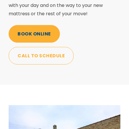
with your day and on the way to your new
mattress or the rest of your move!
BOOK ONLINE
CALL TO SCHEDULE