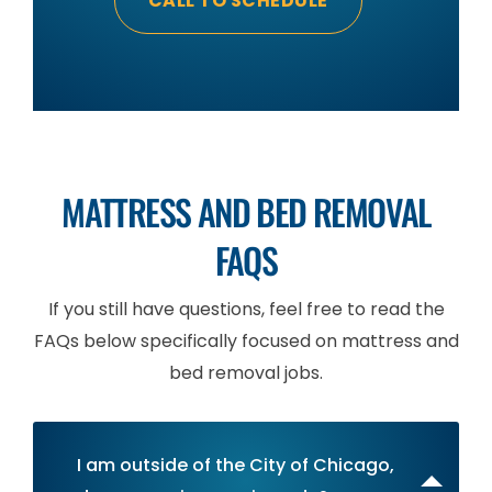
CALL TO SCHEDULE
MATTRESS AND BED REMOVAL
FAQS
If you still have questions, feel free to read the
FAQs below specifically focused on mattress and
bed removal jobs.
I am outside of the City of Chicago,