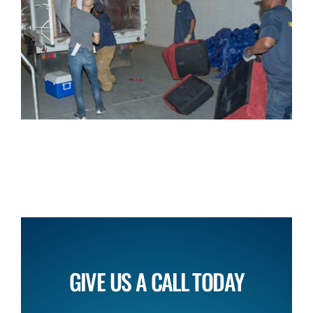
GIVE US A CALL TODAY