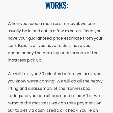
WORKS:
When you need a mattress removal, we can
usually be in and out in a few minutes. Once you
have your guaranteed price estimate from your
Junk Expert, all you have to do is have your
phone handy the morning or afternoon of the
mattress pick up.
We will text you 30 minutes before we arrive, so
you know we’re coming! We will do all the heavy
lifting and disassembly of the frames/box
springs, so you can sit back and relax. After we
remove the mattress we can take payment on
our tablet via cash, credit, or check. You’re on