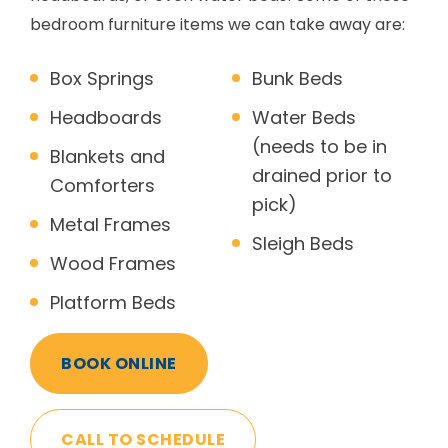
bedroom furniture items we can take away are:
Box Springs
Bunk Beds
Headboards
Water Beds
(needs to be in
Blankets and
drained prior to
Comforters
pick)
Metal Frames
Sleigh Beds
Wood Frames
Platform Beds
BOOK ONLINE
CALL TO SCHEDULE