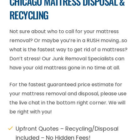
CHICAGO MATTRESS DISPOSAL &
RECYCLING
Not sure about who to call for your mattress
removal? Or maybe you’re in a RUSH moving…so
what is the fastest way to get rid of a mattress?
Don’t stress! Our Junk Removal Specialists can
have your old mattress gone in no time at all.
For the fastest guaranteed price estimate for
your mattress removal and disposal, please use
the live chat in the bottom right corner. We will
be right with you!
Upfront Quotes – Recycling/Disposal
included – No Hidden Fees!