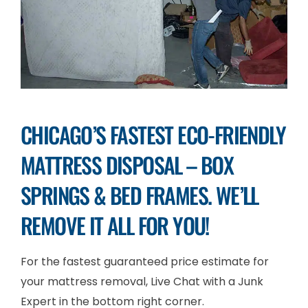
CHICAGO’S FASTEST ECO-FRIENDLY
MATTRESS DISPOSAL – BOX
SPRINGS & BED FRAMES. WE’LL
REMOVE IT ALL FOR YOU!
For the fastest guaranteed price estimate for
your mattress removal, Live Chat with a Junk
Expert in the bottom right corner.