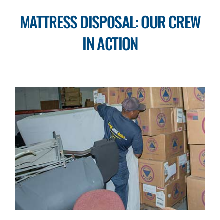
MATTRESS DISPOSAL: OUR CREW
IN ACTION