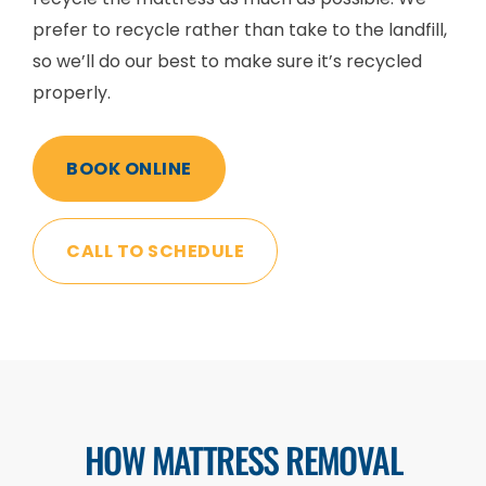
prefer to recycle rather than take to the landfill,
so we’ll do our best to make sure it’s recycled
properly.
BOOK ONLINE
CALL TO SCHEDULE
HOW MATTRESS REMOVAL