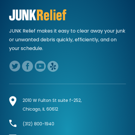
JUNK Relief makes it easy to clear away
your junk
or unwanted debris quickly,
efficiently, and on
your schedule.
2010 W Fulton St suite f-252,
Chicago, IL 60612
(312) 800-1940