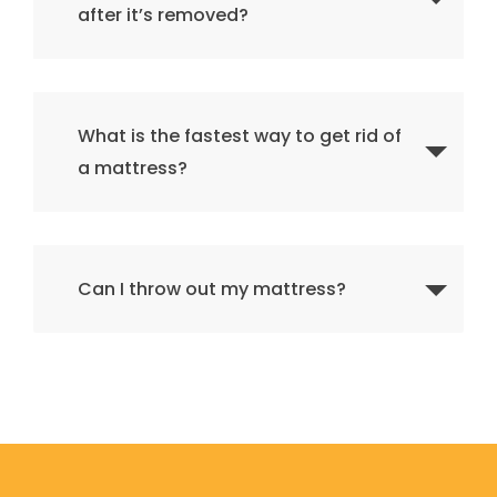
after it’s removed?
What is the fastest way to get rid of
a mattress?
Can I throw out my mattress?