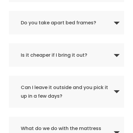
Do you take apart bed frames?
Is it cheaper if I bring it out?
Can I leave it outside and you pick it
up in a few days?
What do we do with the mattress