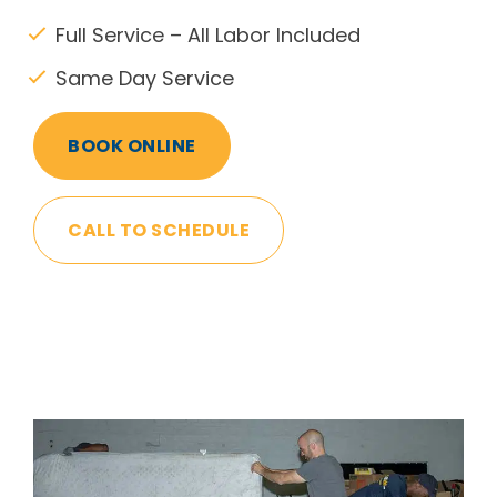
Full Service – All Labor Included
Same Day Service
BOOK ONLINE
CALL TO SCHEDULE