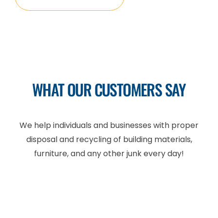
WHAT OUR CUSTOMERS SAY
We help individuals and businesses with proper
disposal and recycling of building materials,
furniture, and any other junk every day!