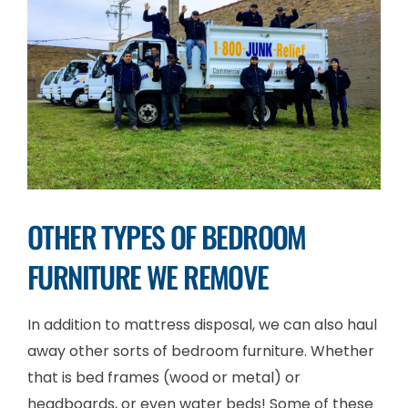
OTHER TYPES OF BEDROOM
FURNITURE WE REMOVE
In addition to mattress disposal, we can also haul
away other sorts of bedroom furniture. Whether
that is bed frames (wood or metal) or
headboards, or even water beds! Some of these