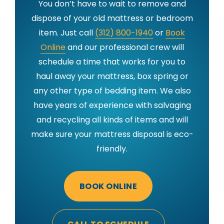
You don’t have to wait to remove and
dispose of your old mattress or bedroom
item. Just call
(312) 800-1940
or
Book
Online
and our professional crew will
schedule a time that works for you to
haul away your mattress, box spring or
any other type of bedding item. We also
have years of experience with salvaging
and recycling all kinds of items and will
make sure your mattress disposal is eco-
friendly.
BOOK ONLINE