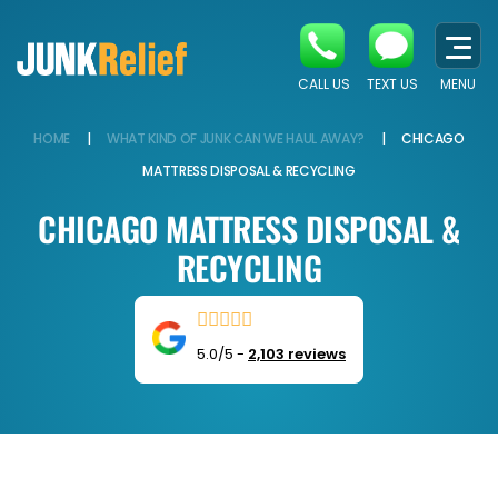
CALL US
TEXT US
MENU
HOME
|
WHAT KIND OF JUNK CAN WE HAUL AWAY?
|
CHICAGO
MATTRESS DISPOSAL & RECYCLING
CHICAGO MATTRESS DISPOSAL &
RECYCLING
5.0/5
-
2,103 reviews