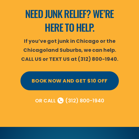
NEED JUNK RELIEF? WE’RE
HERE TO HELP.
If you’ve got junk in Chicago or the
Chicagoland Suburbs, we can help.
CALL US or TEXT US at (312) 800-1940.
BOOK NOW AND GET $10 OFF
OR CALL
(312) 800-1940