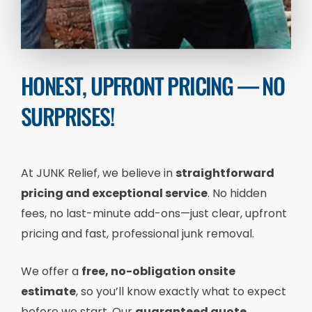
HONEST, UPFRONT PRICING — NO
SURPRISES!
At JUNK Relief, we believe in
straightforward
pricing and exceptional service
. No hidden
fees, no last-minute add-ons—just clear, upfront
pricing and fast, professional junk removal.
We offer a
free, no-obligation onsite
estimate
, so you’ll know exactly what to expect
before we start. Our
guaranteed quote