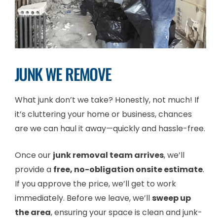
JUNK WE REMOVE
What junk don’t we take? Honestly, not much! If
it’s cluttering your home or business, chances
are we can haul it away—quickly and hassle-free.
Once our
junk removal team arrives
, we’ll
provide a
free, no-obligation onsite estimate
.
If you approve the price, we’ll get to work
immediately. Before we leave, we’ll
sweep up
the area
, ensuring your space is clean and junk-