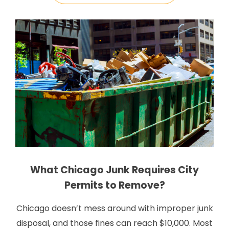
that all […]
What Chicago Junk Requires City
Permits to Remove?
Chicago doesn’t mess around with improper junk
disposal, and those fines can reach $10,000. Most