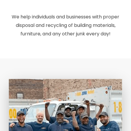
We help individuals and businesses with proper
disposal and recycling of building materials,
furniture, and any other junk every day!