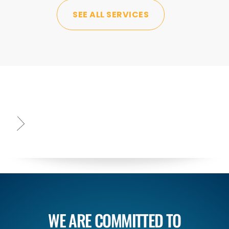
SEE ALL SERVICES
WE ARE COMMITTED TO