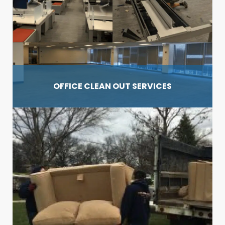
OFFICE CLEAN OUT
SERVICES