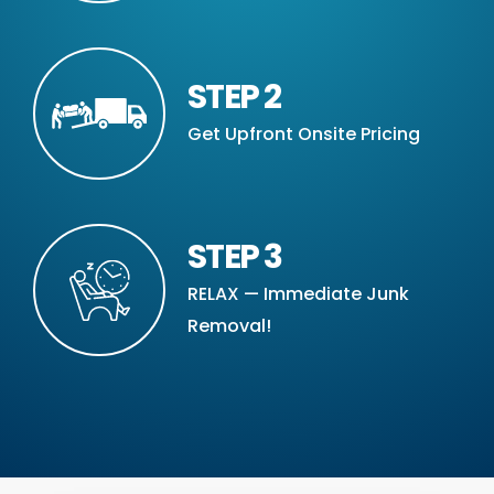
STEP 2
Get Upfront Onsite Pricing
STEP 3
RELAX — Immediate Junk
Removal!