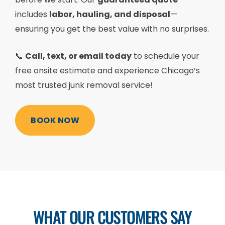
includes
labor, hauling, and disposal
—
ensuring you get the best value with no surprises.
📞
Call, text, or email today
to schedule your
free onsite estimate and experience Chicago’s
most trusted junk removal service!
BOOK NOW
WHAT OUR CUSTOMERS SAY