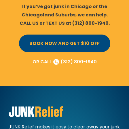
If you’ve got junk in Chicago or the
Chicagoland Suburbs, we can help.
CALL US or TEXT US at (312) 800-1940.
BOOK NOW AND GET $10 OFF
OR CALL
(312) 800-1940
JUNK Relief makes it easy to clear away
your junk