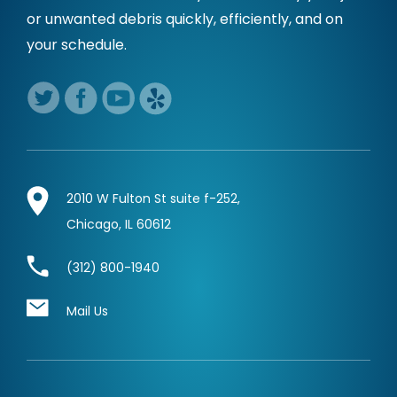
or unwanted debris quickly,
efficiently, and on
your schedule.
2010 W Fulton St suite f-252,
Chicago, IL 60612
(312) 800-1940
Mail Us