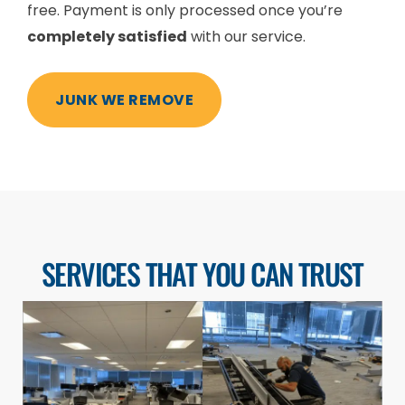
free. Payment is only processed once you’re
completely satisfied
with our service.
JUNK WE REMOVE
SERVICES THAT YOU CAN TRUST