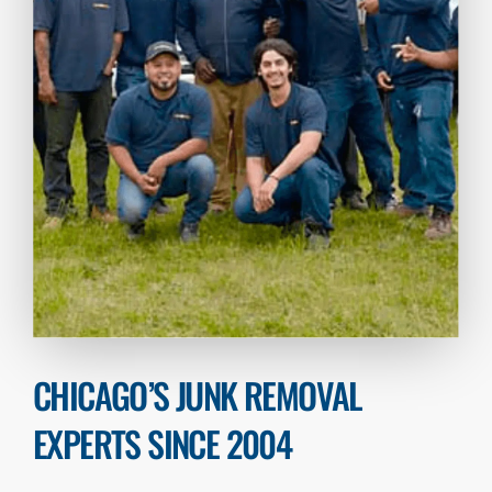
CHICAGO’S JUNK REMOVAL
EXPERTS SINCE 2004