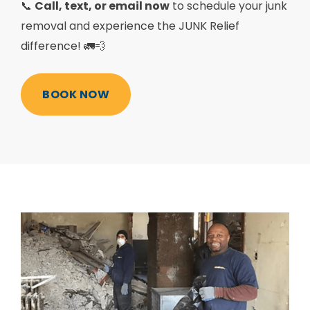
📞
Call, text, or email now
to schedule your junk
removal and experience the JUNK Relief
difference! 🚛💨
BOOK NOW