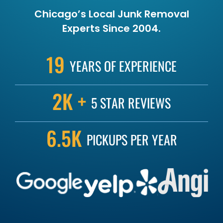
Chicago’s Local Junk Removal
Experts Since 2004.
19
YEARS OF
EXPERIENCE
2K +
5 STAR
REVIEWS
6.5K
PICKUPS
PER YEAR