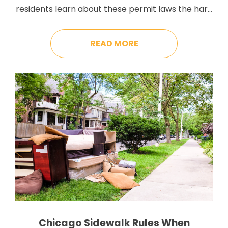
residents learn about these permit laws the hard
way – usually right after they get slapped with
their first violation. Waste removal regulations
READ MORE
are scattered across multiple departments, and
these regulations keep changing constantly. This
back-and-forth makes it hard to […]
Chicago Sidewalk Rules When