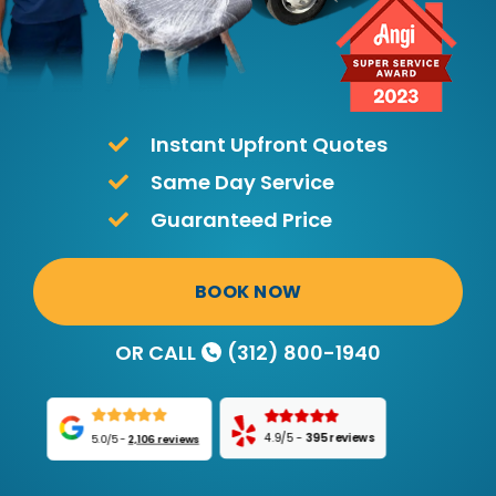
Instant Upfront Quotes
Same Day Service
Guaranteed Price
BOOK NOW
OR CALL
(312) 800-1940
4.9/5
-
395 reviews
5.0/5
-
2,106 reviews