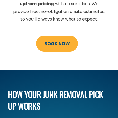
upfront pricing
with no surprises. We
provide free, no-obligation onsite estimates,
so you’ll always know what to expect.
BOOK NOW
HOW YOUR JUNK REMOVAL
PICK
UP WORKS