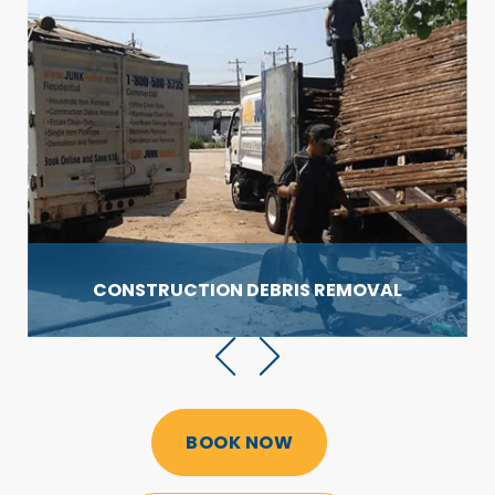
CONSTRUCTION DEBRIS
REMOVAL
BOOK NOW