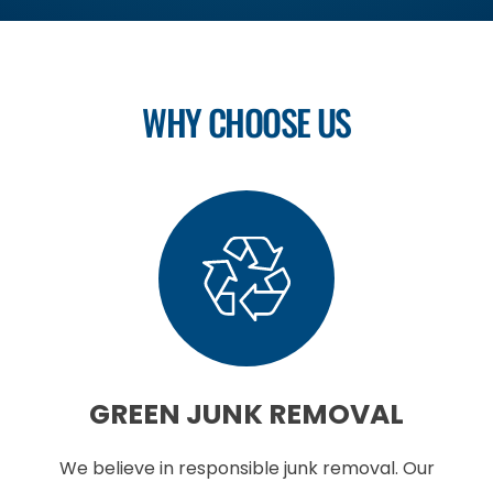
WHY CHOOSE US
GREEN
JUNK REMOVAL
We believe in responsible junk removal. Our