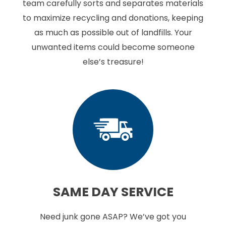
team carefully sorts and separates materials
to maximize recycling and donations, keeping
as much as possible out of landfills. Your
unwanted items could become someone
else’s treasure!
SAME DAY
SERVICE
Need junk gone ASAP? We’ve got you