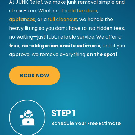
At JUNK Relief, we make junk removal simple and
stress-free. Whether it’s
old furniture
,
appliances
, or a
full cleanout
, we handle the
heavy lifting so you don’t have to. No hidden fees,
no waiting—just fast, reliable service. We offer a
free, no-obligation onsite estimate
, and if you
approve, we remove everything
on the spot!
BOOK NOW
STEP 1
Schedule Your Free Estimate