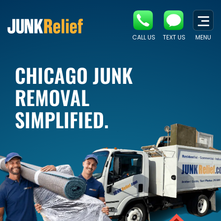
CALL US
TEXT US
MENU
CHICAGO JUNK
REMOVAL
SIMPLIFIED.