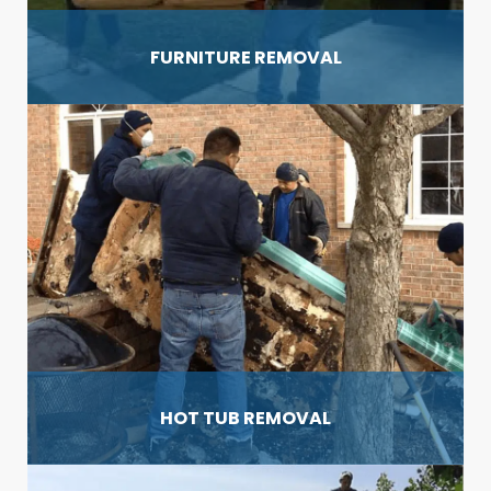
FURNITURE REMOVAL
HOT TUB REMOVAL