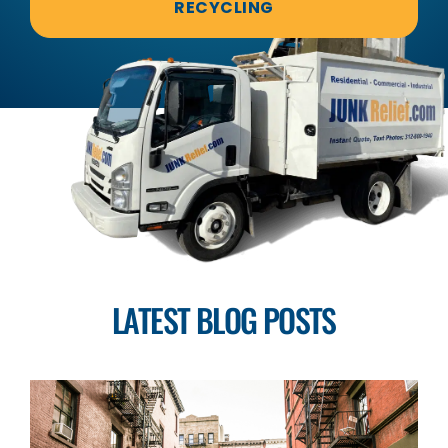
RECYCLING
LATEST BLOG POSTS