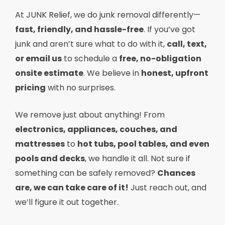
At JUNK Relief, we do junk removal differently—
fast, friendly, and hassle-free
. If you’ve got
junk and aren’t sure what to do with it,
call, text,
or email us
to schedule a
free, no-obligation
onsite estimate
. We believe in
honest, upfront
pricing
with no surprises.
We remove just about anything! From
electronics, appliances, couches, and
mattresses
to
hot tubs, pool tables, and even
pools and decks
, we handle it all. Not sure if
something can be safely removed?
Chances
are, we can take care of it!
Just reach out, and
we’ll figure it out together.