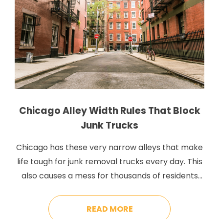
Chicago Alley Width Rules That Block
Junk Trucks
Chicago has these very narrow alleys that make
life tough for junk removal trucks every day. This
also causes a mess for thousands of residents
who have to stand there and watch as service
trucks inch back out of their alleys without ever
READ MORE
picking up the junk they came for. The city says