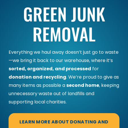
GREEN JUNK
REMOVAL
Everything we haul away doesn’t just go to waste
—we bring it back to our warehouse, where it’s
sorted, organized, and processed
for
donation and recycling
. We’re proud to give as
many items as possible a
second home
, keeping
unnecessary waste out of landfills and
supporting local charities.
LEARN MORE ABOUT DONATING AND