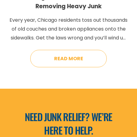
Removing Heavy Junk
Every year, Chicago residents toss out thousands
of old couches and broken appliances onto the
sidewalks. Get the laws wrong and you’ll wind up
paying some pretty steep fines. Chicago has
very particular placement and timing regulations
READ MORE
that are very different from suburban disposal.
Mess it up and you’ll get hit with fines anywhere
from […]
NEED JUNK RELIEF? WE’RE
HERE TO HELP.