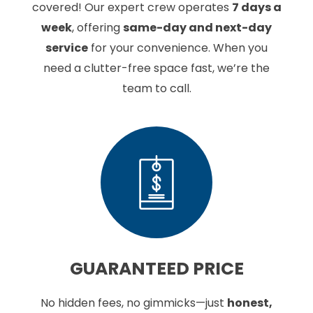
covered! Our expert crew operates
7 days a
week
, offering
same-day and next-day
service
for your convenience. When you
need a clutter-free space fast, we’re the
team to call.
GUARANTEED
PRICE
No hidden fees, no gimmicks—just
honest,