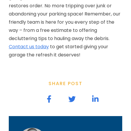
restores order. No more tripping over junk or
abandoning your parking space! Remember, our
friendly team is here for you every step of the
way – from a free estimate to offering
decluttering tips to hauling away the debris.
Contact us today
to get started giving your
garage the refresh it deserves!
SHARE POST