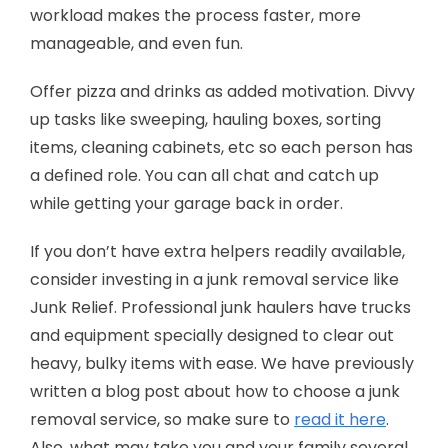
workload makes the process faster, more
manageable, and even fun.
Offer pizza and drinks as added motivation. Divvy
up tasks like sweeping, hauling boxes, sorting
items, cleaning cabinets, etc so each person has
a defined role. You can all chat and catch up
while getting your garage back in order.
If you don’t have extra helpers readily available,
consider investing in a junk removal service like
Junk Relief. Professional junk haulers have trucks
and equipment specially designed to clear out
heavy, bulky items with ease. We have previously
written a blog post about how to choose a junk
removal service, so make sure to
read it here
.
Also, what may take you and your family several