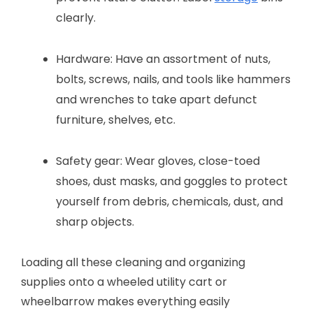
clearly.
Hardware: Have an assortment of nuts,
bolts, screws, nails, and tools like hammers
and wrenches to take apart defunct
furniture, shelves, etc.
Safety gear: Wear gloves, close-toed
shoes, dust masks, and goggles to protect
yourself from debris, chemicals, dust, and
sharp objects.
Loading all these cleaning and organizing
supplies onto a wheeled utility cart or
wheelbarrow makes everything easily