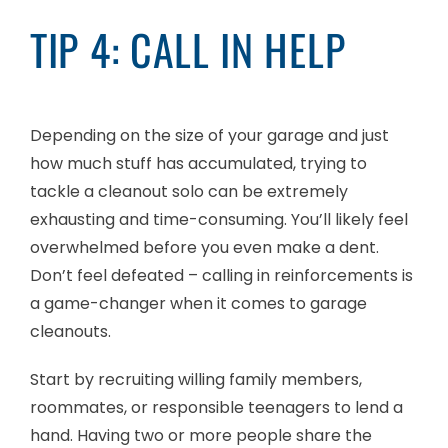
TIP 4: CALL IN HELP
Depending on the size of your garage and just
how much stuff has accumulated, trying to
tackle a cleanout solo can be extremely
exhausting and time-consuming. You’ll likely feel
overwhelmed before you even make a dent.
Don’t feel defeated – calling in reinforcements is
a game-changer when it comes to garage
cleanouts.
Start by recruiting willing family members,
roommates, or responsible teenagers to lend a
hand. Having two or more people share the