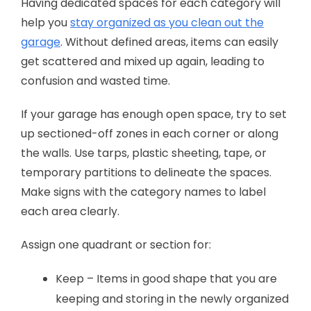
Having dedicated spaces for each category will
help you
stay organized as you clean out the
garage
. Without defined areas, items can easily
get scattered and mixed up again, leading to
confusion and wasted time.
If your garage has enough open space, try to set
up sectioned-off zones in each corner or along
the walls. Use tarps, plastic sheeting, tape, or
temporary partitions to delineate the spaces.
Make signs with the category names to label
each area clearly.
Assign one quadrant or section for:
Keep – Items in good shape that you are
keeping and storing in the newly organized