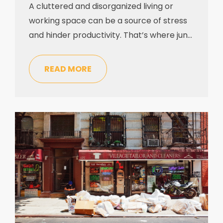
A cluttered and disorganized living or
working space can be a source of stress
and hinder productivity. That’s where junk
removal companies come to the rescue,
offering professional services to enable
READ MORE
you to reclaim your space and dispose of
unwanted items. If you’ve never utilized
the services of a junk removal company
before, you might […]