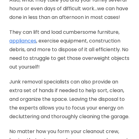
hours or even days of difficult work…we can have
done in less than an afternoon in most cases!
They can lift and load cumbersome furniture,
appliances
, exercise equipment, construction
debris, and more to dispose of it all efficiently. No
need to struggle to get those overweight objects
out yourself!
Junk removal specialists can also provide an
extra set of hands if needed to help sort, clean,
and organize the space. Leaving the disposal to
the experts allows you to focus your energy on
decluttering and thoroughly cleaning the garage.
No matter how you form your cleanout crew,