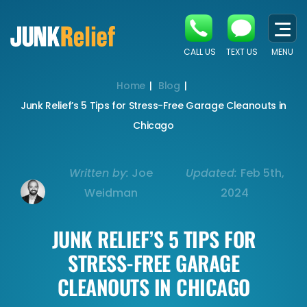
CALL US
TEXT US
MENU
Home
Blog
Junk Relief’s 5 Tips for Stress-Free Garage Cleanouts in
Chicago
Written by:
Joe
Updated:
Feb 5th,
Weidman
2024
JUNK RELIEF’S 5 TIPS FOR
STRESS-FREE GARAGE
CLEANOUTS IN CHICAGO