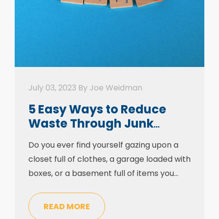
July 03, 2023 By Joe Weidman
5 Easy Ways to Reduce
Waste Through Junk
Removal
Do you ever find yourself gazing upon a
closet full of clothes, a garage loaded with
boxes, or a basement full of items you
haven’t touched in years? The tussle to
recover our living quarters from clutter is
READ MORE
a frequent one, yet it’s not a test that can