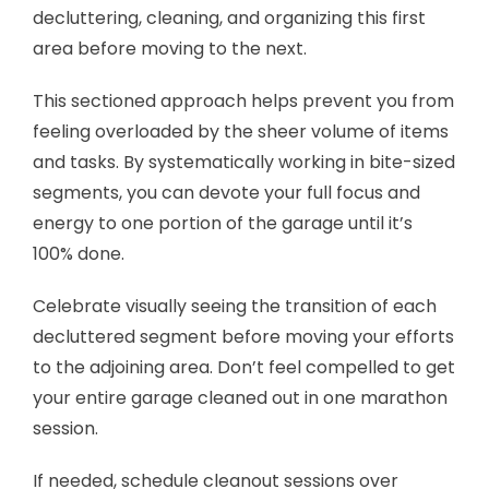
decluttering, cleaning, and organizing this first
area before moving to the next.
This sectioned approach helps prevent you from
feeling overloaded by the sheer volume of items
and tasks. By systematically working in bite-sized
segments, you can devote your full focus and
energy to one portion of the garage until it’s
100% done.
Celebrate visually seeing the transition of each
decluttered segment before moving your efforts
to the adjoining area. Don’t feel compelled to get
your entire garage cleaned out in one marathon
session.
If needed, schedule cleanout sessions over