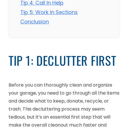
Tip 4: Call In Help
Tip 5: Work In Sections
Conclusion
TIP 1: DECLUTTER FIRST
Before you can thoroughly clean and organize
your garage, you need to go through all the items
and decide what to keep, donate, recycle, or
trash. This decluttering process may seem
tedious, but it’s an essential first step that will
make the overall cleanout much faster and