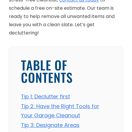
schedule a free on-site estimate. Our team is
ready to help remove all unwanted items and
leave you with a clean slate. Let’s get
decluttering!
TABLE OF
CONTENTS
Tip 1: Declutter first
Tip 2: Have the Right Tools for
Your Garage Cleanout
Tip 3: Designate Areas