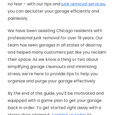
no fear – with our tips and
junk removal services
,
you can declutter your garage efficiently and
painlessly.
We have been assisting Chicago residents with
professional junk removal for over 19 years. Our
team has seen garages in all states of disarray
and helped many customers just like you reclaim
their space. As we know a thing or two about
simplifying garage cleanouts and minimizing
stress, we’re here to provide tips to help you
organize and purge your garage effectively.
By the end of this guide, you’ll be motivated and
equipped with a game plan to get your garage
back in order. To get started right away with a
stress-free cleanout,
contact us today
to