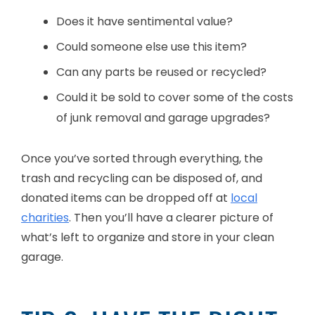
Does it have sentimental value?
Could someone else use this item?
Can any parts be reused or recycled?
Could it be sold to cover some of the costs
of junk removal and garage upgrades?
Once you’ve sorted through everything, the
trash and recycling can be disposed of, and
donated items can be dropped off at
local
charities
. Then you’ll have a clearer picture of
what’s left to organize and store in your clean
garage.