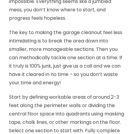
impossible. Everything seems like a jumbled
mess, you don’t know where to start, and
progress feels hopeless.
The key to making the garage cleanout feel less
intimidating is to break the area down into
smaller, more manageable sections. Then you
can methodically tackle one section at a time. If
it truly is 100% junk, just give us a call and we can
have it cleared in no time – so you don’t waste
your time and energy!
Start by defining workable areas of around 2-3
feet along the perimeter walls or dividing the
central floor space into quadrants using masking
tape, chalk lines, or other markings on the floor.
Select one section to start with. Fully complete