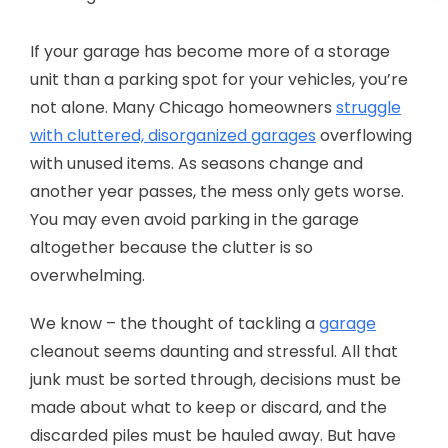
If your garage has become more of a storage
unit than a parking spot for your vehicles, you’re
not alone. Many Chicago homeowners
struggle
with cluttered, disorganized garages
overflowing
with unused items. As seasons change and
another year passes, the mess only gets worse.
You may even avoid parking in the garage
altogether because the clutter is so
overwhelming.
We know – the thought of tackling a
garage
cleanout seems daunting and stressful. All that
junk must be sorted through, decisions must be
made about what to keep or discard, and the
discarded piles must be hauled away. But have