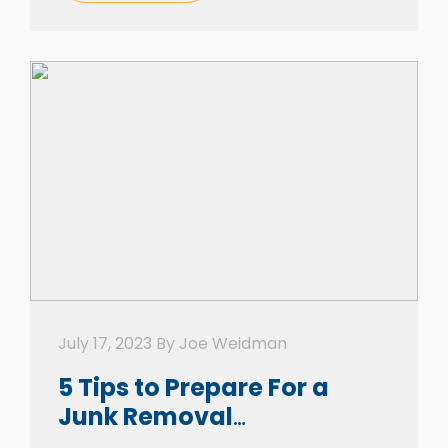
be conquered. In truth, if you put […]
July 17, 2023 By Joe Weidman
5 Tips to Prepare For a
Junk Removal
Appointment