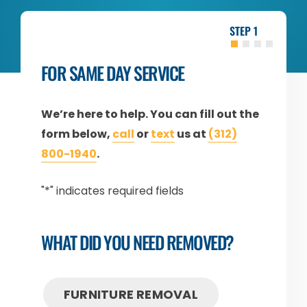
1
FOR SAME DAY SERVICE
We’re here to help. You can fill out the
form below,
call
or
text
us at
(312)
800-1940
.
"
*
" indicates required fields
WHAT DID YOU NEED REMOVED?
FURNITURE REMOVAL