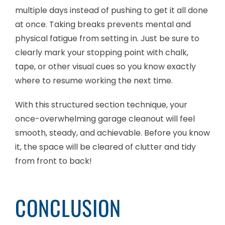
multiple days instead of pushing to get it all done
at once. Taking breaks prevents mental and
physical fatigue from setting in. Just be sure to
clearly mark your stopping point with chalk,
tape, or other visual cues so you know exactly
where to resume working the next time.
With this structured section technique, your
once-overwhelming garage cleanout will feel
smooth, steady, and achievable. Before you know
it, the space will be cleared of clutter and tidy
from front to back!
CONCLUSION