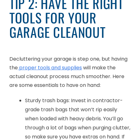
TIP 2: HAVE THE RIGHT
TOOLS FOR YOUR
GARAGE CLEANOUT
Decluttering your garage is step one, but having
the
proper tools and supplies
will make the
actual cleanout process much smoother. Here
are some essentials to have on hand:
Sturdy trash bags: Invest in contractor-
grade trash bags that won’t rip easily
when loaded with heavy debris. You’ll go
through a lot of bags when purging clutter,
so make sure you have extras on hand. If