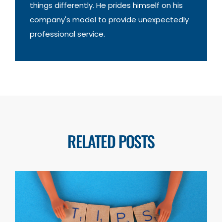
things differently. He prides himself on his
company's model to provide unexpectedly
professional service.
RELATED POSTS