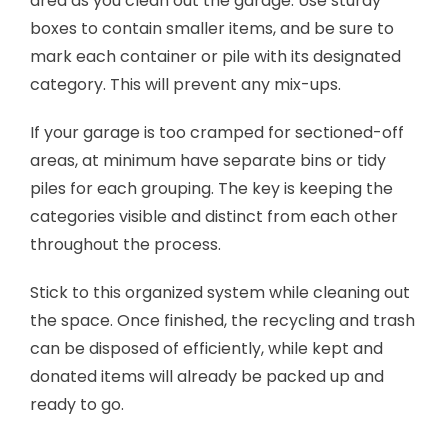
area as you clean out the garage. Use sturdy
boxes to contain smaller items, and be sure to
mark each container or pile with its designated
category. This will prevent any mix-ups.
If your garage is too cramped for sectioned-off
areas, at minimum have separate bins or tidy
piles for each grouping. The key is keeping the
categories visible and distinct from each other
throughout the process.
Stick to this organized system while cleaning out
the space. Once finished, the recycling and trash
can be disposed of efficiently, while kept and
donated items will already be packed up and
ready to go.