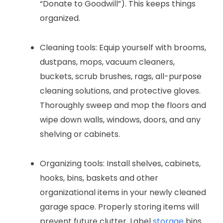
“Donate to Goodwill”). This keeps things
organized.
Cleaning tools: Equip yourself with brooms,
dustpans, mops, vacuum cleaners,
buckets, scrub brushes, rags, all-purpose
cleaning solutions, and protective gloves.
Thoroughly sweep and mop the floors and
wipe down walls, windows, doors, and any
shelving or cabinets.
Organizing tools: Install shelves, cabinets,
hooks, bins, baskets and other
organizational items in your newly cleaned
garage space. Properly storing items will
prevent future clutter. Label
storage
bins