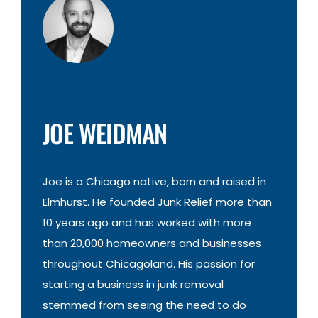
JOE WEIDMAN
Joe is a Chicago native, born and raised in
Elmhurst. He founded Junk Relief more than
10 years ago and has worked with more
than 20,000 homeowners and businesses
throughout Chicagoland. His passion for
starting a business in junk removal
stemmed from seeing the need to do