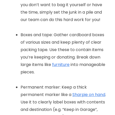
you don’t want to bag it yourself or have
the time, simply set the junk in a pile and
our team can do this hard work for you!
Boxes and tape: Gather cardboard boxes
of various sizes and keep plenty of clear
packing tape. Use these to contain items
you’re keeping or donating. Break down
large items like
furniture
into manageable
pieces.
Permanent marker: Keep a thick
permanent marker like a
Sharpie on hand
.
Use it to clearly label boxes with contents
and destination (e.g. “Keep in Garage”,