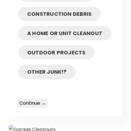
CONSTRUCTION DEBRIS
A HOME OR UNIT CLEANOUT
OUTDOOR PROJECTS
OTHER JUNK!?
Continue →