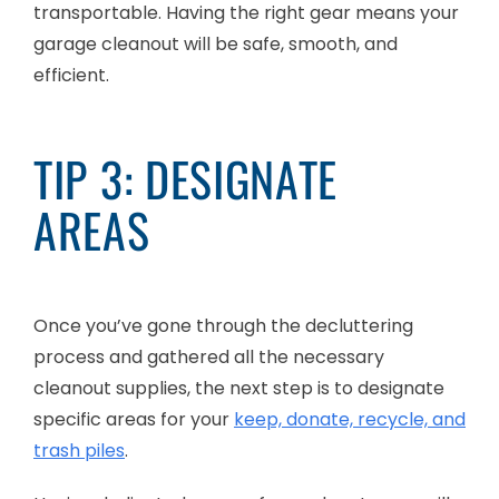
transportable. Having the right gear means your
garage cleanout will be safe, smooth, and
efficient.
TIP 3: DESIGNATE
AREAS
Once you’ve gone through the decluttering
process and gathered all the necessary
cleanout supplies, the next step is to designate
specific areas for your
keep, donate, recycle, and
trash piles
.