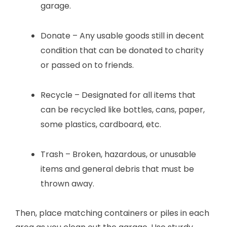
garage.
Donate – Any usable goods still in decent
condition that can be donated to charity
or passed on to friends.
Recycle – Designated for all items that
can be recycled like bottles, cans, paper,
some plastics, cardboard, etc.
Trash – Broken, hazardous, or unusable
items and general debris that must be
thrown away.
Then, place matching containers or piles in each