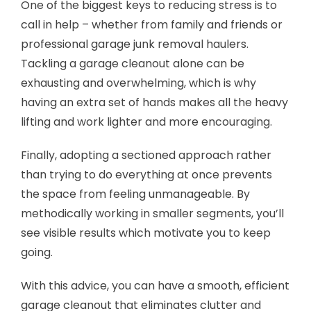
One of the biggest keys to reducing stress is to
call in help – whether from family and friends or
professional garage junk removal haulers.
Tackling a garage cleanout alone can be
exhausting and overwhelming, which is why
having an extra set of hands makes all the heavy
lifting and work lighter and more encouraging.
Finally, adopting a sectioned approach rather
than trying to do everything at once prevents
the space from feeling unmanageable. By
methodically working in smaller segments, you’ll
see visible results which motivate you to keep
going.
With this advice, you can have a smooth, efficient
garage cleanout that eliminates clutter and