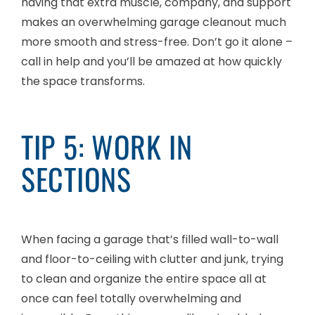
having that extra muscle, company, and support
makes an overwhelming garage cleanout much
more smooth and stress-free. Don’t go it alone –
call in help and you’ll be amazed at how quickly
the space transforms.
TIP 5: WORK IN
SECTIONS
When facing a garage that’s filled wall-to-wall
and floor-to-ceiling with clutter and junk, trying
to clean and organize the entire space all at
once can feel totally overwhelming and