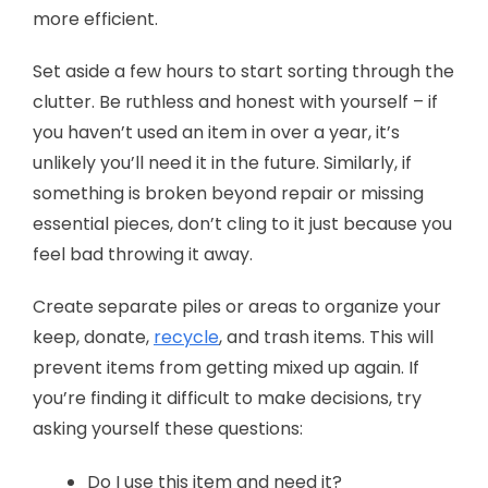
more efficient.
Set aside a few hours to start sorting through the
clutter. Be ruthless and honest with yourself – if
you haven’t used an item in over a year, it’s
unlikely you’ll need it in the future. Similarly, if
something is broken beyond repair or missing
essential pieces, don’t cling to it just because you
feel bad throwing it away.
Create separate piles or areas to organize your
keep, donate,
recycle
, and trash items. This will
prevent items from getting mixed up again. If
you’re finding it difficult to make decisions, try
asking yourself these questions:
Do I use this item and need it?