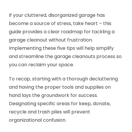
If your cluttered, disorganized garage has
become a source of stress, take heart – this
guide provides a clear roadmap for tackling a
garage cleanout without frustration.
Implementing these five tips will help simplify
and streamline the garage cleanouts process so
you can reclaim your space.
To recap, starting with a thorough decluttering
and having the proper tools and supplies on
hand lays the groundwork for success.
Designating specific areas for keep, donate,
recycle and trash piles will prevent
organizational confusion.