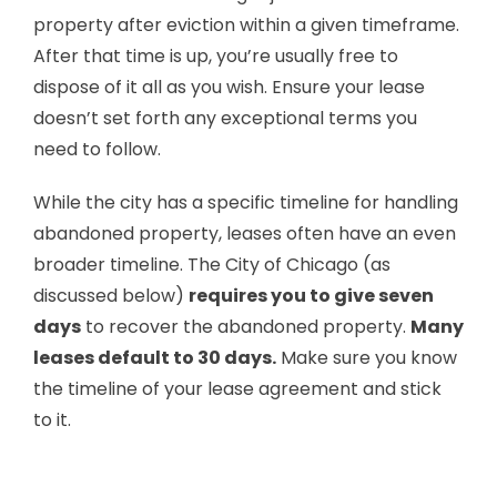
property after eviction within a given timeframe.
After that time is up, you’re usually free to
dispose of it all as you wish. Ensure your lease
doesn’t set forth any exceptional terms you
need to follow.
While the city has a specific timeline for handling
abandoned property, leases often have an even
broader timeline. The City of Chicago (as
discussed below)
requires you to give seven
days
to recover the abandoned property.
Many
leases default to 30 days.
Make sure you know
the timeline of your lease agreement and stick
to it.