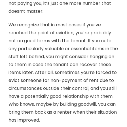
not paying you, it’s just one more number that
doesn’t matter.
We recognize that in most cases if you’ve
reached the point of eviction, you’re probably
not on good terms with the tenant. If you note
any particularly valuable or essential items in the
stuff left behind, you might consider hanging on
to them in case the tenant can recover those
items later. After all, sometimes you’re forced to
evict someone for non-payment of rent due to
circumstances outside their control, and you still
have a potentially good relationship with them.
Who knows, maybe by building goodwill, you can
bring them back as a renter when their situation
has improved.