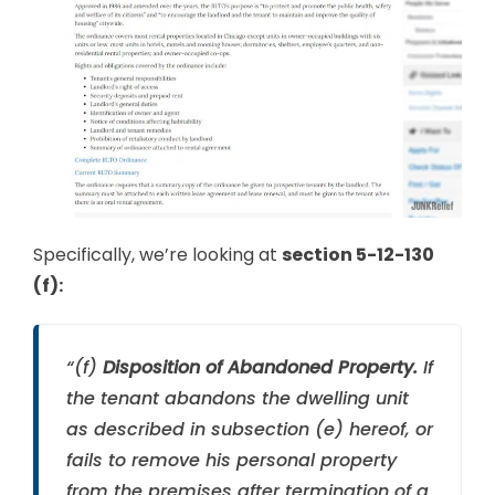
Specifically, we’re looking at
section 5-12-130
(f):
“(f)
Disposition of Abandoned Property.
If
the tenant abandons the dwelling unit
as described in subsection (e) hereof, or
fails to remove his personal property
from the premises after termination of a