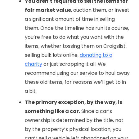
You aren’t required to sell the items for
fair market value
, auction them, or invest
a significant amount of time in selling
them. Once the timeline has run its course,
you’re free to do what you want with the
items, whether tossing them on Craigslist,
selling bulk lots online,
donating to a
charity
or just scrapping it all. We
recommend using our service to haul away
these old items, for reasons we’ll get to in
a bit.
The primary exception, by the way, is
something like a car.
Since a car’s
ownership is determined by the title, not
by the property’s physical location, you
can’t sell a vehicle left abandoned on your