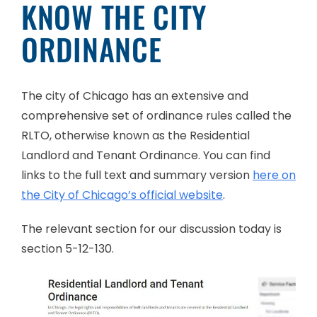
KNOW THE CITY
ORDINANCE
The city of Chicago has an extensive and
comprehensive set of ordinance rules called the
RLTO, otherwise known as the Residential
Landlord and Tenant Ordinance. You can find
links to the full text and summary version
here on
the City of Chicago’s official website
.
The relevant section for our discussion today is
section 5-12-130.