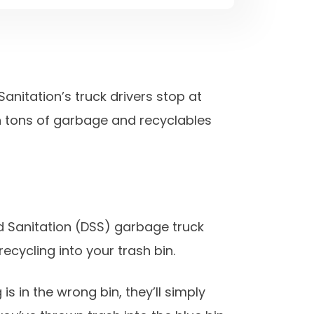
anitation’s truck drivers stop at
on tons of garbage and recyclables
nd Sanitation (DSS) garbage truck
recycling into your trash bin.
is in the wrong bin, they’ll simply