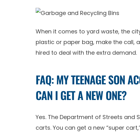
When it comes to yard waste, the city
plastic or paper bag, make the call, 
hired to deal with the extra demand.
FAQ: MY TEENAGE SON A
CAN I GET A NEW ONE?
Yes. The Department of Streets and S
carts. You can get a new “super cart