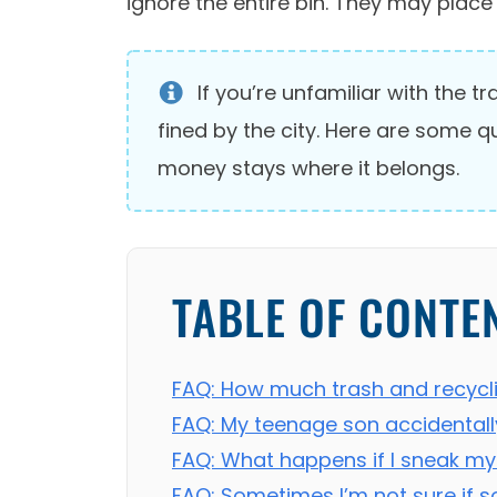
ignore the entire bin. They may place 
If you’re unfamiliar with the 
fined by the city. Here are some 
money stays where it belongs.
TABLE OF CONTE
FAQ: How much trash and recycli
FAQ: My teenage son accidentall
FAQ: What happens if I sneak my
FAQ: Sometimes I’m not sure if s