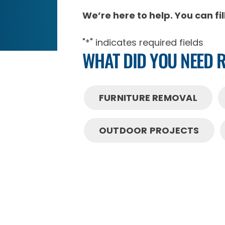
We’re here to help. You can fi
"
*
" indicates required fields
WHAT DID YOU NEED 
FURNITURE REMOVAL
OUTDOOR PROJECTS