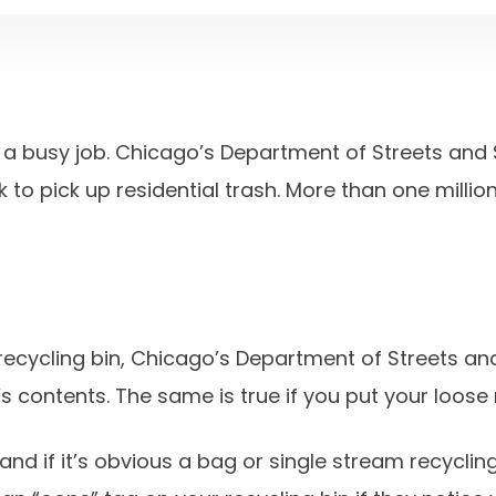
a busy job. Chicago’s Department of Streets and S
 to pick up residential trash. More than one milli
 recycling bin, Chicago’s Department of Streets a
n’s contents. The same is true if you put your loose 
nd if it’s obvious a bag or single stream recycling 