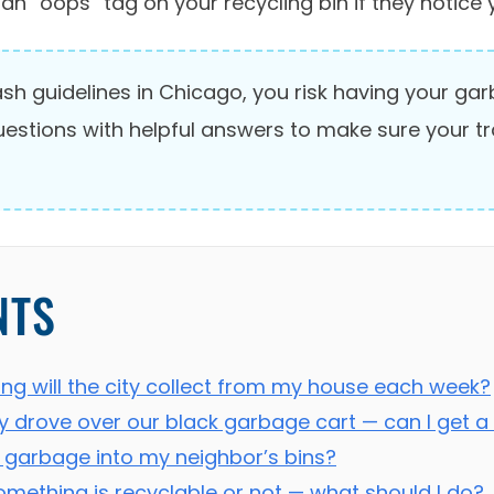
an “oops” tag on your recycling bin if they notice 
trash guidelines in Chicago, you risk having your g
questions with helpful answers to make sure your t
NTS
ng will the city collect from my house each week?
y drove over our black garbage cart — can I get 
 garbage into my neighbor’s bins?
omething is recyclable or not — what should I do?