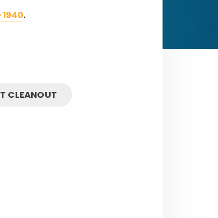
-1940
.
IT CLEANOUT