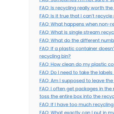
FAQ: Is recycling really worth th
FAQ: Is it true that I can’t recyc
FAQ: What happens when non-recy
FAQ: What is single stream recyc
FAQ: What do the different numb
FAQ: If a plastic container doesn’
recycling bin?
FAQ: How clean do my plastic con
FAQ: Do I need to take the label
FAQ: Am I supposed to leave the 
FAQ: I often get packages in the
toss the entire box into the recyc
FAQ: If I have too much recycling
FAQ: What exactly can I put in my