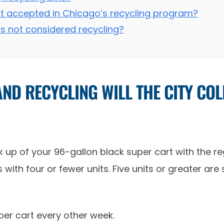
ot accepted in Chicago’s recycling program?
’s not considered recycling?
ND RECYCLING WILL THE CITY CO
 up of your 96-gallon black super cart with the regu
with four or fewer units. Five units or greater are
uper cart every other week.