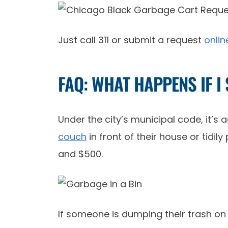
Just call 311 or submit a request
onlin
FAQ: WHAT HAPPENS IF I
Under the city’s municipal code, it’s
couch
in front of their house or tidi
and $500.
If someone is dumping their trash on y