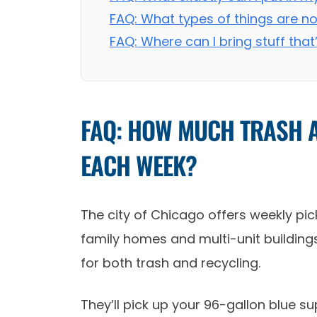
FAQ: What types of things are n
FAQ: Where can I bring stuff that
FAQ: HOW MUCH TRASH A
EACH WEEK?
The city of Chicago offers weekly pick
family homes and multi-unit buildings 
for both trash and recycling.
They’ll pick up your 96-gallon blue s