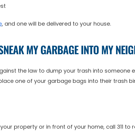
e
, and one will be delivered to your house.
 SNEAK MY GARBAGE INTO MY NEI
 against the law to dump your trash into someone e
ly place one of your garbage bags into their trash 
our property or in front of your home, call 311 to re