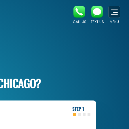
CALL US
TEXT US
MENU
 CHICAGO?
1