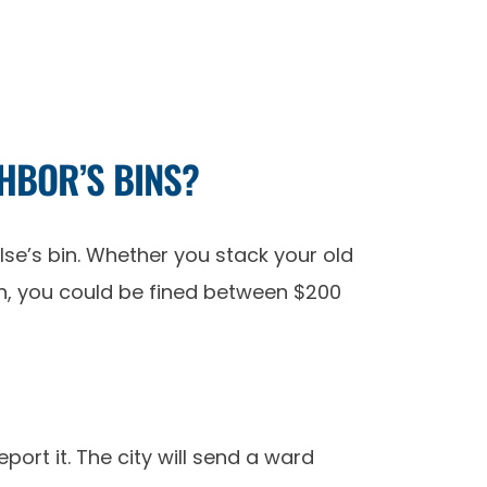
GHBOR’S BINS?
lse’s bin. Whether you stack your old
bin, you could be fined between $200
port it. The city will send a ward