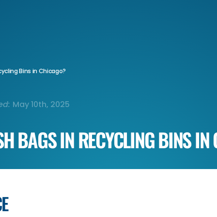
ycling Bins in Chicago?
ed:
May 10th, 2025
SH BAGS IN RECYCLING BINS IN
CE