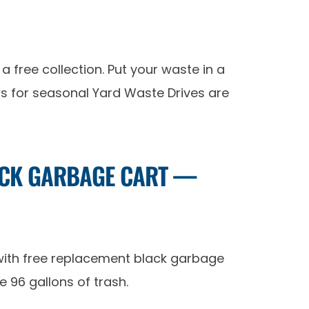
a free collection. Put your waste in a
ews for seasonal Yard Waste Drives are
LACK GARBAGE CART —
 with free replacement black garbage
 96 gallons of trash.