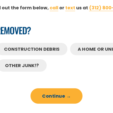
ll out the form below,
call
or
text
us at
(312) 800
REMOVED?
CONSTRUCTION DEBRIS
A HOME OR UN
OTHER JUNK!?