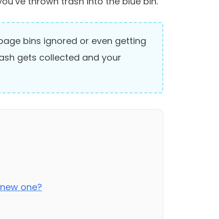
you’ve thrown trash into the blue bin.
arbage bins ignored or even getting
rash gets collected and your
a new one?