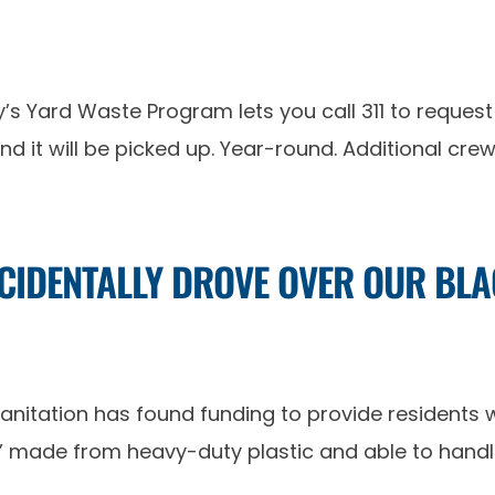
’s Yard Waste Program lets you call 311 to request 
and it will be picked up. Year-round. Additional cr
CCIDENTALLY DROVE OVER OUR B
anitation has found funding to provide residents
,” made from heavy-duty plastic and able to handle