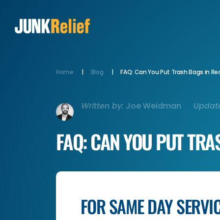
Home
Blog
FAQ: Can You Put Trash Bags in Rec
Written by:
Joe Weidman
Updat
FAQ: CAN YOU PUT TRA
FOR SAME DAY SERVI