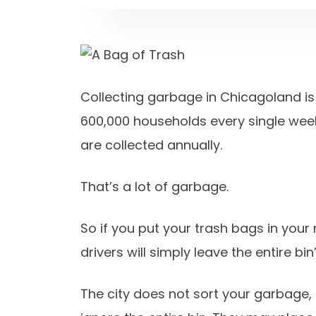
Collecting garbage in Chicagoland is 
600,000 households every single week
are collected annually.
That’s a lot of garbage.
So if you put your trash bags in your
drivers will simply leave the entire bi
The city does not sort your garbage, a