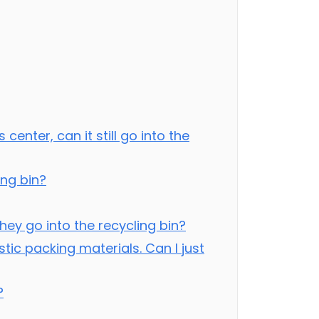
center, can it still go into the
ing bin?
ey go into the recycling bin?
tic packing materials. Can I just
?