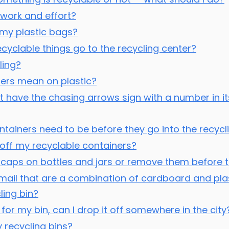
e work and effort?
le my plastic bags?
clable things go to the recycling center?
ling?
ers mean on plastic?
t have the chasing arrows sign with a number in its 
tainers need to be before they go into the recycl
s off my recyclable containers?
caps on bottles and jars or remove them before th
 mail that are a combination of cardboard and plas
ling bin?
 for my bin, can I drop it off somewhere in the city
 recycling bins?