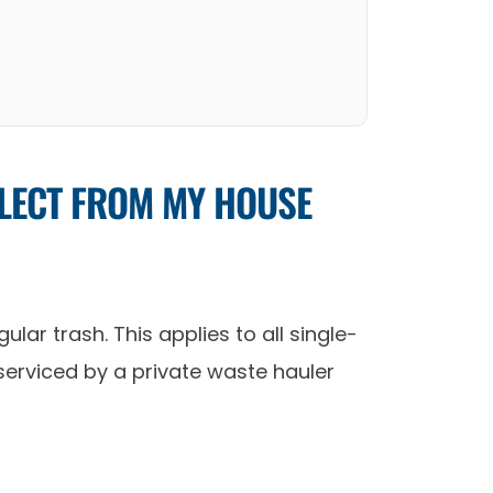
LLECT FROM MY HOUSE
lar trash. This applies to all single-
 serviced by a private waste hauler