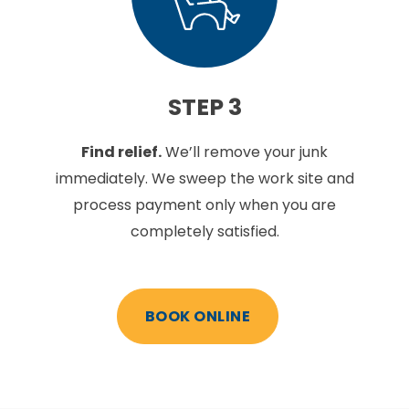
STEP 3
Find relief.
We’ll remove your junk
immediately. We sweep the work site and
process payment only when you are
completely satisfied.
BOOK ONLINE