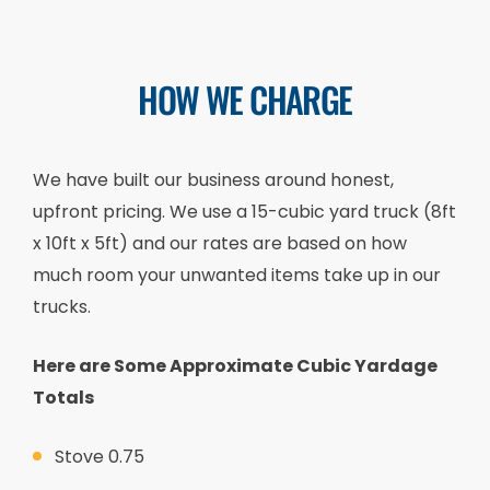
HOW WE CHARGE
We have built our business around honest,
upfront pricing. We use a 15-cubic yard truck (8ft
x 10ft x 5ft) and our rates are based on how
much room your unwanted items take up in our
trucks.
Here are Some Approximate Cubic Yardage
Totals
Stove 0.75