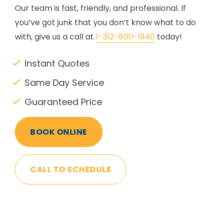
Our team is fast, friendly, and professional. If
you’ve got junk that you don’t know what to do
with, give us a call at
1-312-800-1940
today!
Instant Quotes
Same Day Service
Guaranteed Price
BOOK ONLINE
CALL TO SCHEDULE