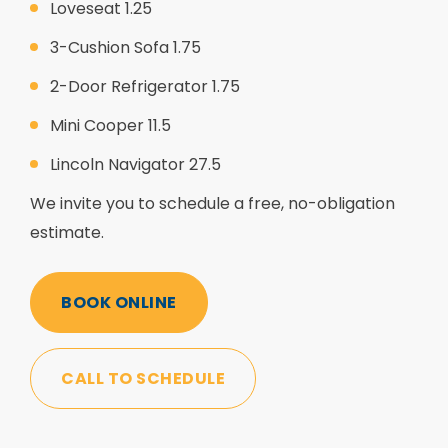
Loveseat 1.25
3-Cushion Sofa 1.75
2-Door Refrigerator 1.75
Mini Cooper 11.5
Lincoln Navigator 27.5
We invite you to schedule a free, no-obligation
estimate.
BOOK ONLINE
CALL TO SCHEDULE