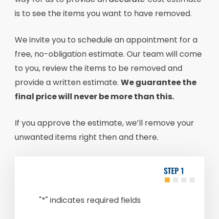
is to see the items you want to have removed.
We invite you to schedule an appointment for a
free, no-obligation estimate. Our team will come
to you, review the items to be removed and
provide a written estimate.
We guarantee the
final price will never be more than this.
If you approve the estimate, we’ll remove your
unwanted items right then and there.
1
"
*
" indicates required fields