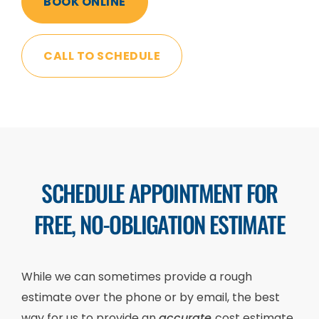
BOOK ONLINE
CALL TO SCHEDULE
SCHEDULE APPOINTMENT FOR
FREE, NO-OBLIGATION ESTIMATE
While we can sometimes provide a rough
estimate over the phone or by email, the best
way for us to provide an
accurate
cost estimate