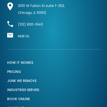
2010 W Fulton St suite f-252,
Chicago, IL 60612
(312) 800-1940
Mail Us
HOW IT WORKS
PRICING
JUNK WE REMOVE
INDUSTRIES SERVED
BOOK ONLINE