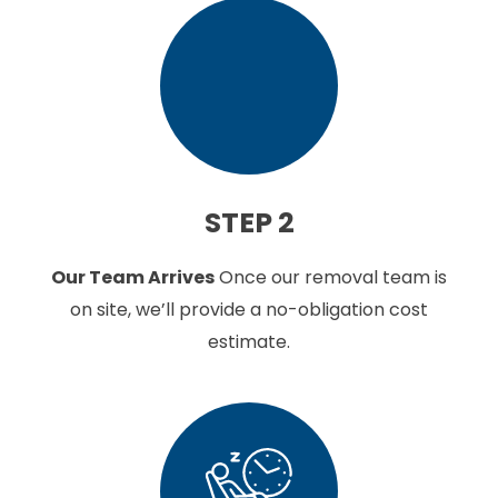
STEP 2
Our Team Arrives
Once our removal team is
on site, we’ll provide a no-obligation cost
estimate.