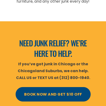
furniture, and any other junk every day!
NEED JUNK RELIEF? WE’RE
HERE TO HELP.
If you’ve got junk in Chicago or the
Chicagoland Suburbs, we can help.
CALL US or TEXT US at (312) 800-1940.
BOOK NOW AND GET $10 OFF