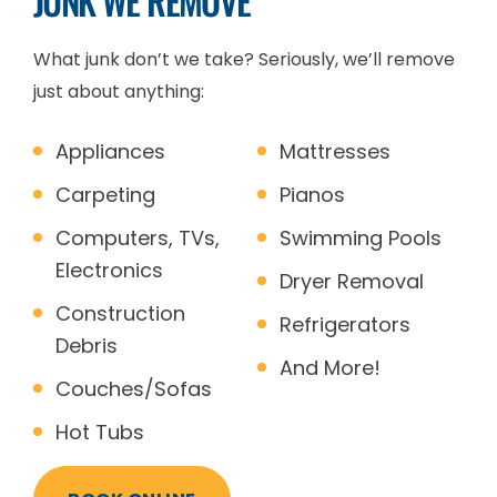
JUNK WE REMOVE
What junk don’t we take? Seriously, we’ll remove
just about anything:
Appliances
Mattresses
Carpeting
Pianos
Computers, TVs,
Swimming Pools
Electronics
Dryer Removal
Construction
Refrigerators
Debris
And More!
Couches/Sofas
Hot Tubs