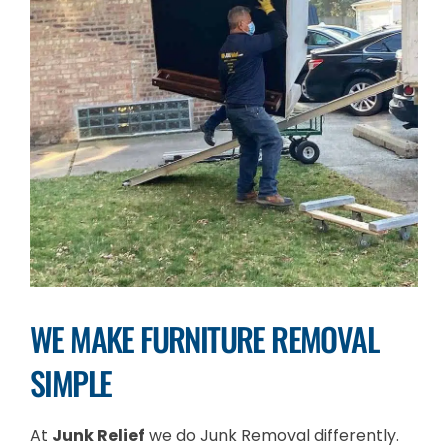
WE MAKE FURNITURE REMOVAL
SIMPLE
At
Junk Relief
we do Junk Removal differently.