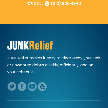
OR CALL
(312) 800-1940
JUNK Relief makes it easy to clear away
your junk
or unwanted debris quickly,
efficiently, and on
your schedule.