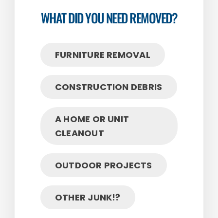
WHAT DID YOU NEED REMOVED?
FURNITURE REMOVAL
CONSTRUCTION DEBRIS
A HOME OR UNIT
CLEANOUT
OUTDOOR PROJECTS
OTHER JUNK!?