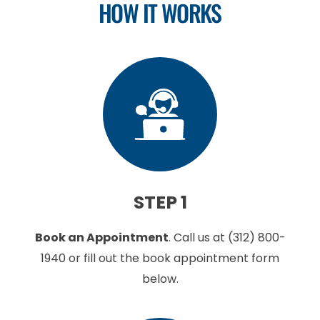
HOW IT WORKS
STEP 1
Book an Appointment
.
Call us at
(312) 800-
1940
or fill out the book appointment form
below.