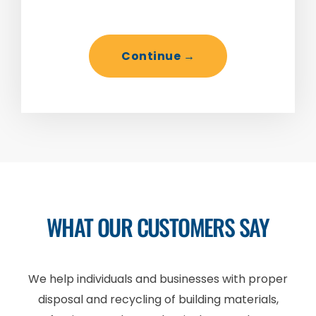
WHAT OUR CUSTOMERS SAY
We help individuals and businesses with proper
disposal and recycling of building materials,