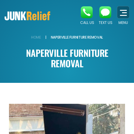
CALL US
TEXT US
MENU
HOME
|
NAPERVILLE FURNITURE REMOVAL
NAPERVILLE FURNITURE
REMOVAL